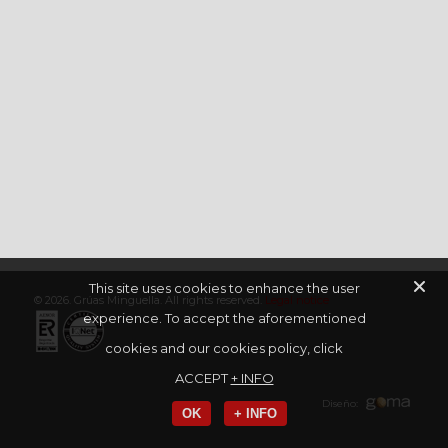
This site uses cookies to enhance the user
© 2026. Grúas Minguella. All rights reserved.
Legal notice
experience. To accept the aforementioned
cookies and our cookies policy, click
ACCEPT
+ INFO
Diseño:
OK
+ INFO