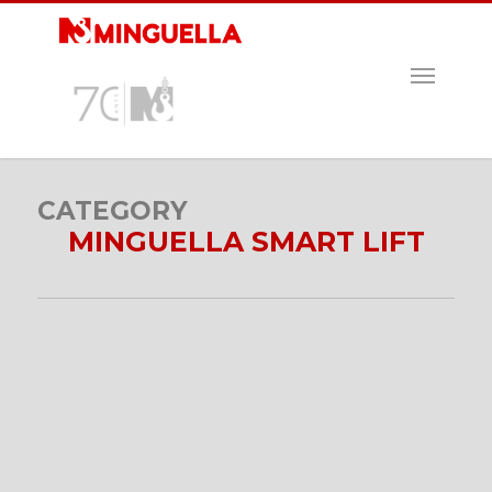
Skip
to
main
MENU
content
CATEGORY
MINGUELLA SMART LIFT