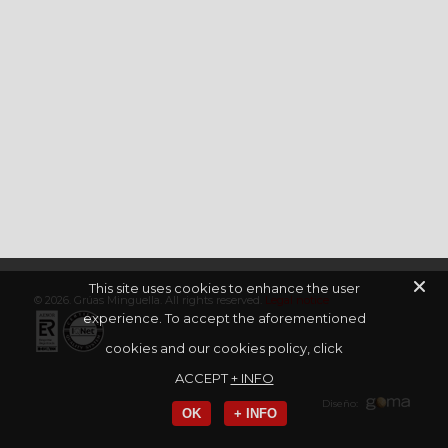
This site uses cookies to enhance the user
© 2026. Grúas Minguella. All rights reserved.
Legal notice
experience. To accept the aforementioned
cookies and our cookies policy, click
ACCEPT
+ INFO
Diseño:
OK
+ INFO