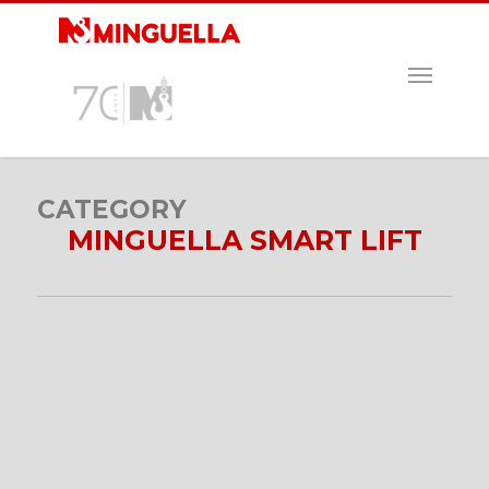
Skip
to
main
MENU
content
CATEGORY
MINGUELLA SMART LIFT